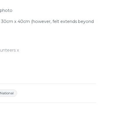
 photo
: 30cm x 40cm (however, felt extends beyond
unteers x
o see a snuffle mat and dog in action -
atch?v=4FikX8Ldeao&amp
National