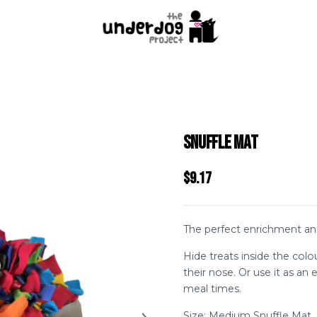
Snuffle Mat
$9.17
The perfect enrichment and
Hide treats inside the colo
their nose. Or use it as an 
meal times.
Size: Medium Snuffle Mat