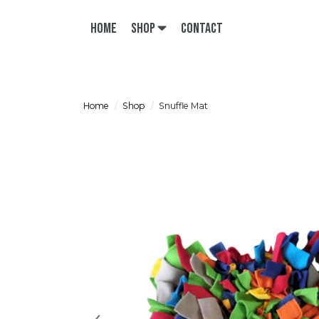
Home
Shop
Contact
Home
Shop
Snuffle Mat