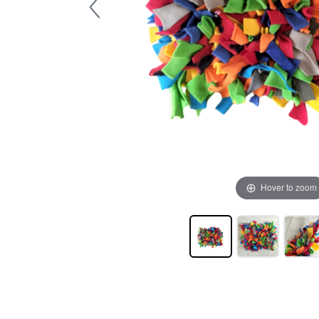
Hover to zoom