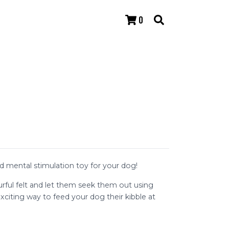
0
 mental stimulation toy for your dog!
urful felt and let them seek them out using
exciting way to feed your dog their kibble at