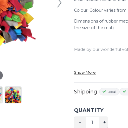
Colour: Colour varies from
Dimensions of rubber mat
the size of the mat)
Made by our wonderful vol
Watch this YouTube video t
Show More
https://www.youtube.com/w
Shipping
Local
QUANTITY
−
+