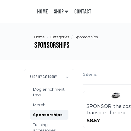
Home
Shop
Contact
Home
Categories
Sponsorships
Sponsorships
5 items
SHOP BY CATEGORY
Dog enrichment
toys
Merch
SPONSOR: the cost
transport for one
Sponsorships
beneficiary
$8.57
Training
accessories