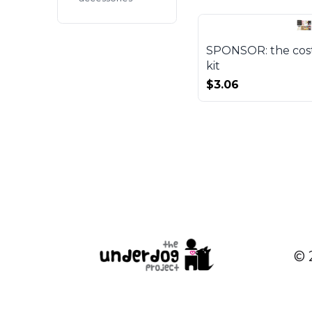
SPONSOR: the cost 
kit
$3.06
© 