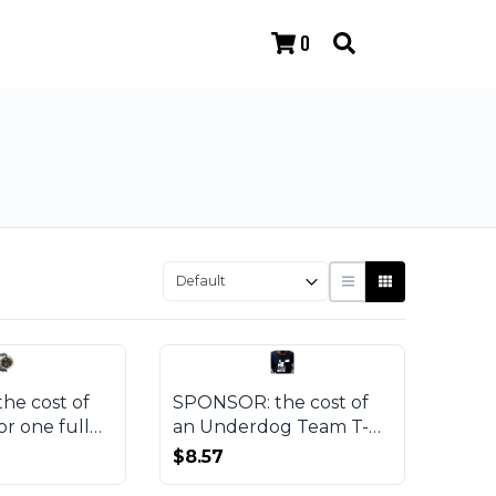
0
he cost of
SPONSOR: the cost of
or one full
an Underdog Team T-
roject
shirt
$8.57