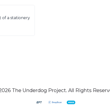
of a stationery
2026 The Underdog Project. All Rights Reserv