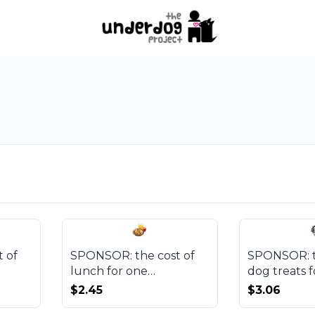
 of
SPONSOR: the cost of
SPONSOR: t
lunch for one
dog treats f
beneficiary
Underdog P
$2.45
$3.06
session